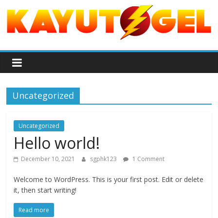
S
k
i
p
P
t
o
a
c
o
Uncategorized
s
n
t
a
Uncategorized
e
Hello world!
n
r
t
December 10, 2021
sgphk123
1 Comment
a
Welcome to WordPress. This is your first post. Edit or delete
it, then start writing!
n
Read more