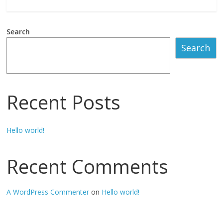
T
Search
o
Search
g
Recent Posts
e
l
Hello world!
S
Recent Comments
i
A WordPress Commenter
on
Hello world!
n